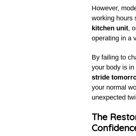
However, modern
working hours s
kitchen unit
, 
operating in a 
By failing to c
your body is in
stride tomorr
your normal wo
unexpected twi
The Resto
Confidenc