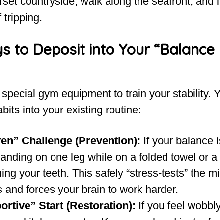
set countryside, walk along the seafront, and l
 tripping.
s to Deposit into Your “Balance
special gym equipment to train your stability. 
bits into your existing routine:
en” Challenge (Prevention):
If your balance i
tanding on one leg while on a folded towel or a
ing your teeth. This safely “stress-tests” the m
 and forces your brain to work harder.
rtive” Start (Restoration):
If you feel wobbl