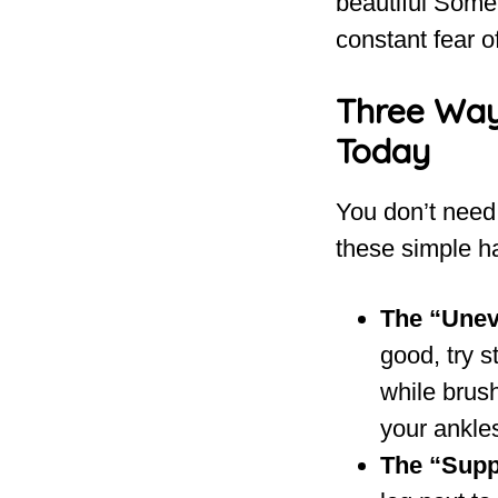
beautiful Somer
constant fear of
Three Way
Today
You don’t need 
these simple ha
The “Unev
good, try s
while brush
your ankles
The “Suppo