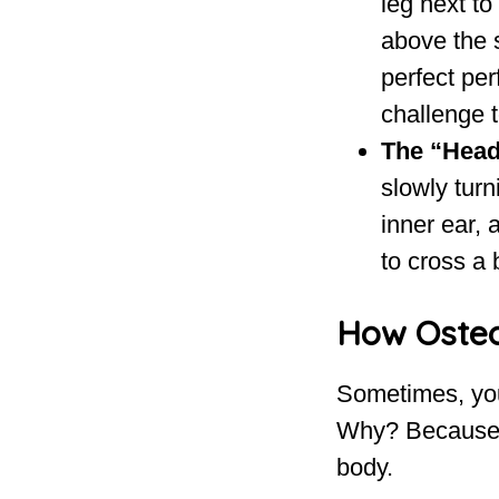
leg next to
above the s
perfect per
challenge t
The “Head
slowly turn
inner ear, 
to cross a 
How Osteo
Sometimes, you 
Why? Because y
body.