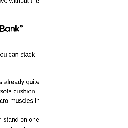
ive without the
 Bank”
You can stack
s already quite
 sofa cushion
icro-muscles in
y, stand on one