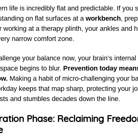
 life is incredibly flat and predictable. If you
tanding on flat surfaces at a
workbench
, prep
or working at a therapy plinth, your ankles and h
very narrow comfort zone.
hallenge your balance now, your brain’s interna
 space begins to blur.
Prevention today means
ow.
Making a habit of micro-challenging your b
rkday keeps that map sharp, protecting your jo
sts and stumbles decades down the line.
ration Phase: Reclaiming Freed
e