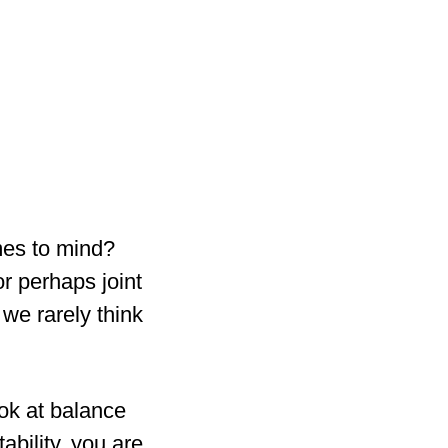
mes to mind?
or perhaps joint
t we rarely think
ok at balance
ability, you are