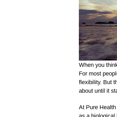
When you think
For most people
flexibility. But 
about until it s
At Pure Health
as a biological