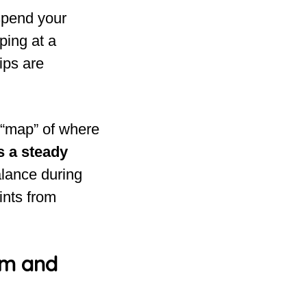
 spend your
ping at a
ips are
l “map” of where
 a steady
alance during
ints from
om and