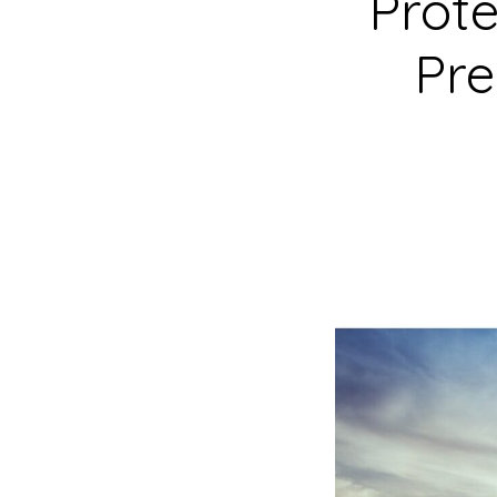
Prote
Pre