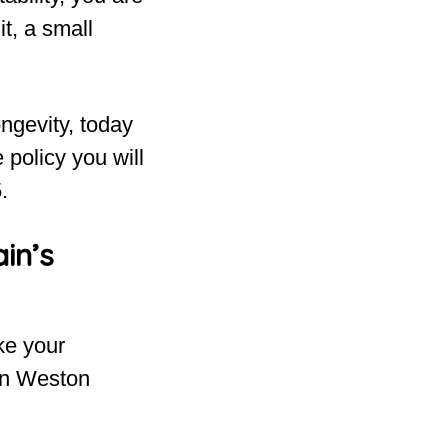
t, a small
ngevity, today
 policy you will
.
in’s
ake your
 on Weston