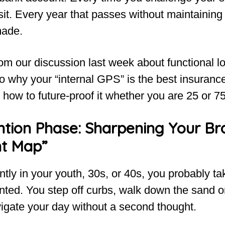
t. Every year that passes without maintaining i
made.
om our discussion last week about functional lo
to why your “internal GPS” is the best insurance
ow to future-proof it whether you are 25 or 75
tion Phase: Sharpening Your Bra
t Map”
ently in your youth, 30s, or 40s, you probably t
anted. You step off curbs, walk down the sand
igate your day without a second thought.