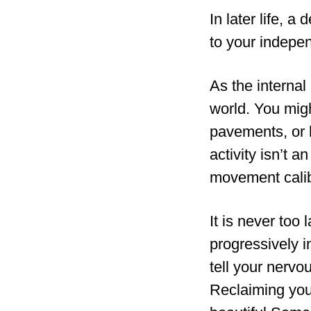
In later life, a
to your indepe
As the internal
world. You migh
pavements, or h
activity isn’t a
movement calib
It is never too
progressively i
tell your nervo
Reclaiming your