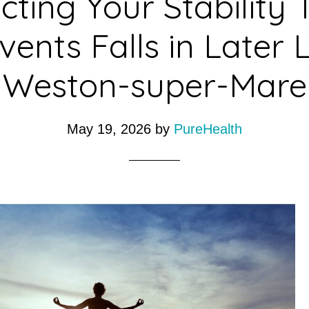
cting Your Stability
vents Falls in Later Li
Weston-super-Mare
May 19, 2026
by
PureHealth