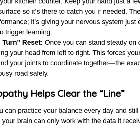
 your kitchen counter. Keep your hand just a fe
urface so it’s there to catch you if needed. The
formance; it’s giving your nervous system just
o trigger learning.
 Turn” Reset:
Once you can stand steady on o
ing your head from left to right. This forces you
and your joints to coordinate together—the exact
busy road safely.
pathy Helps Clear the “Line”
can practice your balance every day and still 
our brain can only work with the data it recei