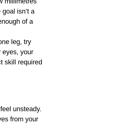
w millimetres
 goal isn’t a
 enough of a
ne leg, try
r eyes, your
 skill required
feel unsteady.
ves from your