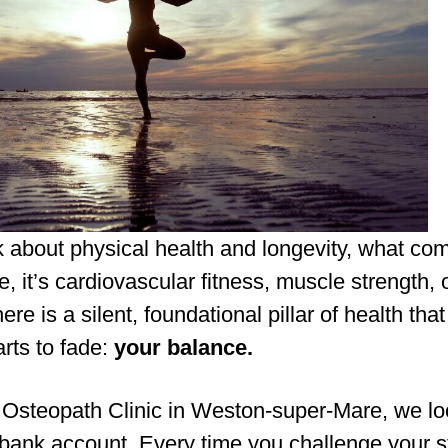
 about physical health and longevity, what co
, it’s cardiovascular fitness, muscle strength, 
there is a silent, foundational pillar of health tha
tarts to fade:
your balance.
 Osteopath Clinic in Weston-super-Mare, we lo
 bank account. Every time you challenge your st