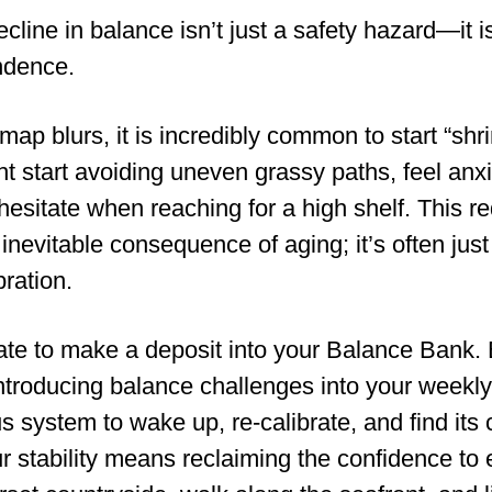
 decline in balance isn’t just a safety hazard—it i
ndence.
 map blurs, it is incredibly common to start “shr
t start avoiding uneven grassy paths, feel anx
esitate when reaching for a high shelf. This re
n inevitable consequence of aging; it’s often just
ration.
 late to make a deposit into your Balance Bank.
ntroducing balance challenges into your weekly
us system to wake up, re-calibrate, and find its 
 stability means reclaiming the confidence to 