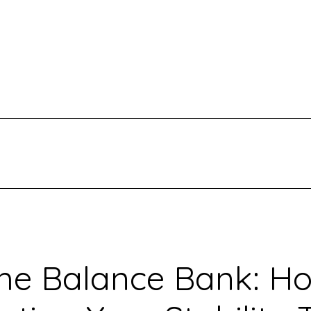
he Balance Bank: H