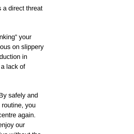
s a direct threat
inking” your
ious on slippery
duction in
 a lack of
 By safely and
 routine, you
centre again.
enjoy our