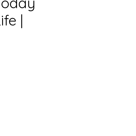
 Today
fe |