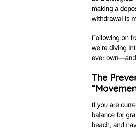
making a deposi
withdrawal is 
Following on fr
we’re diving in
ever own—and h
The Preven
“Movemen
If you are curr
balance for gr
beach, and nav