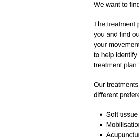
We want to find
The treatment p
you and find ou
your movement, 
to help identif
treatment plan 
Our treatments 
different prefe
Soft tissue
Mobilisatio
Acupunctur