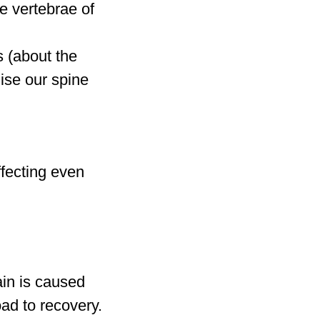
he vertebrae of
s (about the
lise our spine
ffecting even
ain is caused
oad to recovery.