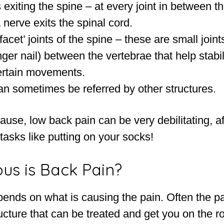
exiting the spine – at every joint in between t
 nerve exits the spinal cord.
facet’ joints of the spine – these are small joint
inger nail) between the vertebrae that help stabi
certain movements.
an sometimes be referred by other structures.
use, low back pain can be very debilitating, a
 tasks like putting on your socks!
us is Back Pain?
pends on what is causing the pain. Often the p
ucture that can be treated and get you on the r