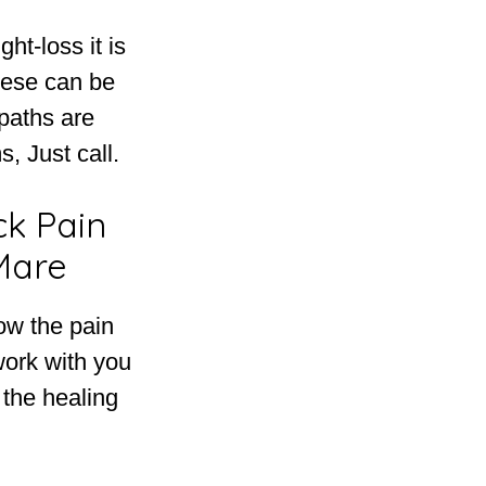
ht-loss it is
hese can be
opaths are
, Just call.
ck Pain
Mare
ow the pain
work with you
 the healing