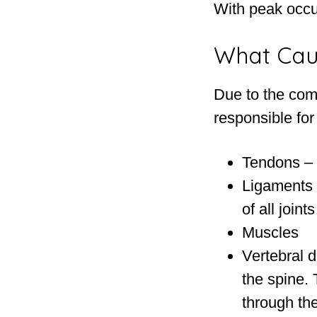
With peak occu
What Cau
Due to the com
responsible for
Tendons – 
Ligaments 
of all joint
Muscles
Vertebral d
the spine.
through the