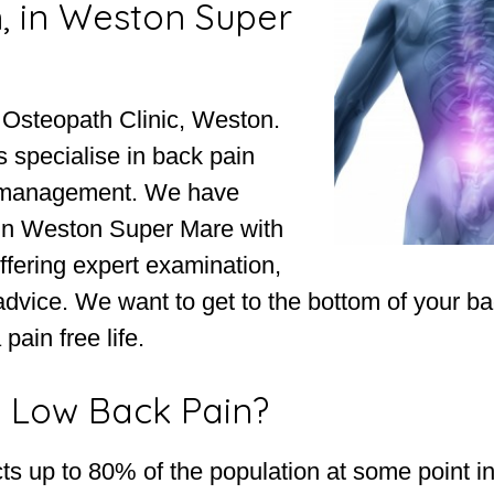
, in Weston Super
 Osteopath Clinic, Weston.
 specialise in back pain
 management. We have
in Weston Super Mare with
ffering expert examination,
advice. We want to get to the bottom of your b
pain free life.
 Low Back Pain?
ts up to 80% of the population at some point in 