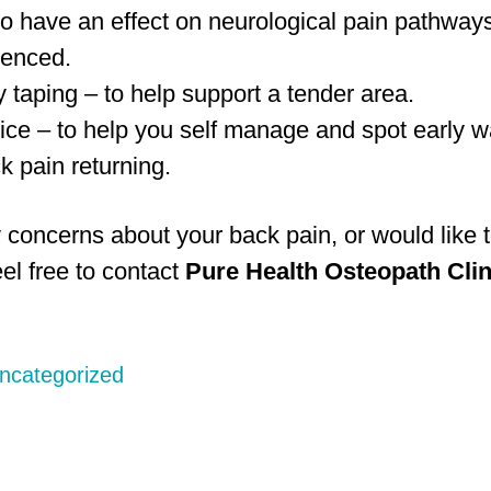
to have an effect on neurological pain pathway
ienced.
 taping – to help support a tender area.
ice – to help you self manage and spot early w
k pain returning.
 concerns about your back pain, or would like t
el free to contact
Pure Health Osteopath Clin
ncategorized