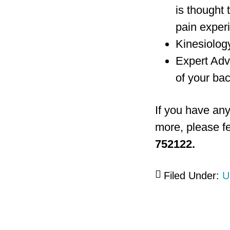
is thought 
pain exper
Kinesiology
Expert Adv
of your bac
If you have any
more, please fe
752122.
Filed Under:
U