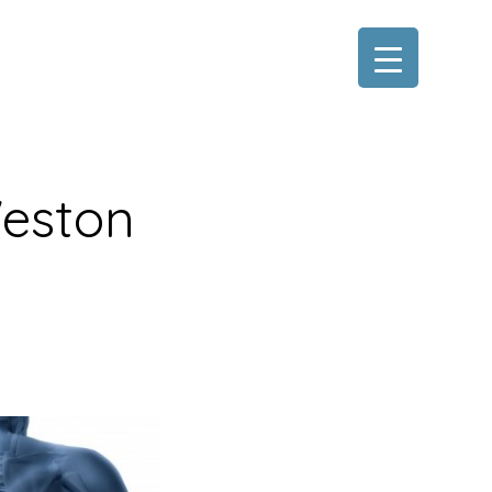
Weston