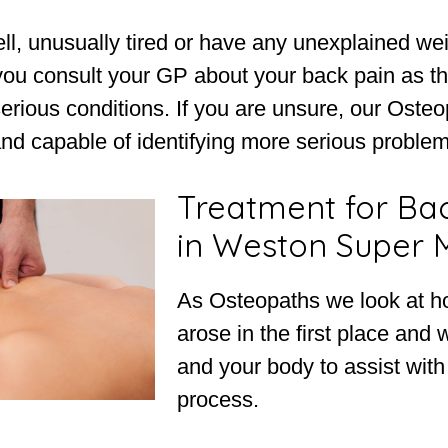
ell, unusually tired or have any unexplained weig
 you consult your GP about your back pain as t
erious conditions. If you are unsure, our Oste
and capable of identifying more serious problems
Treatment for Ba
in Weston Super 
As Osteopaths we look at h
arose in the first place and 
and your body to assist with
process.