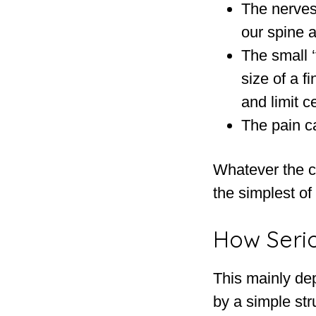
The nerves 
our spine a
The small ‘
size of a f
and limit 
The pain c
Whatever the ca
the simplest of
How Serio
This mainly de
by a simple str