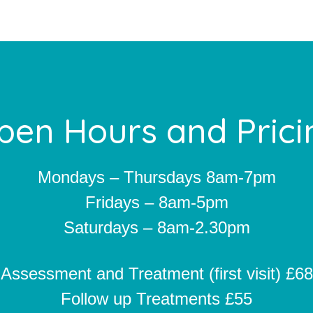
pen Hours and Prici
Mondays – Thursdays 8am-7pm
Fridays – 8am-5pm
Saturdays – 8am-2.30pm
Assessment and Treatment (first visit) £68
Follow up Treatments £55