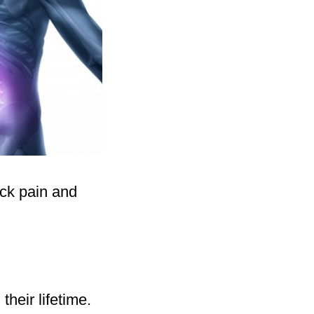
ack pain and
their lifetime.