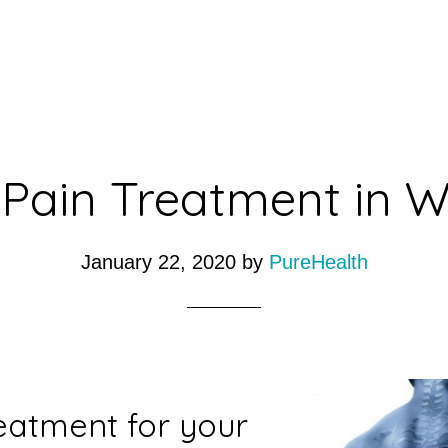
Pain Treatment in 
January 22, 2020
by
PureHealth
eatment for your