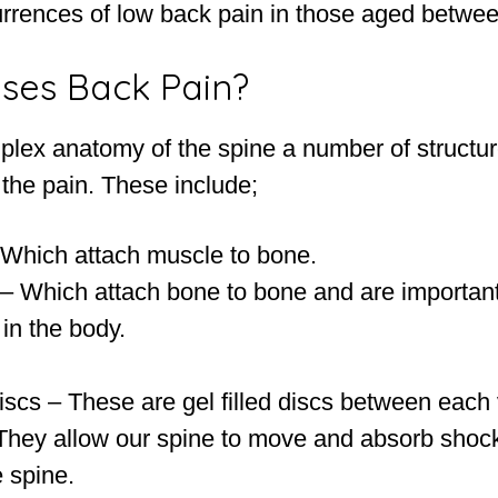
rrences of low back pain in those aged betwee
ses Back Pain?
plex anatomy of the spine a number of structu
 the pain. These include;
Which attach muscle to bone.
– Which attach bone to bone and are important i
s in the body.
iscs – These are gel filled discs between each 
 They allow our spine to move and absorb shoc
 spine.