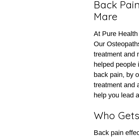
Back Pain
Mare
At Pure Health
Our Osteopaths
treatment and
helped people 
back pain, by o
treatment and 
help you lead a 
Who Gets
Back pain effec