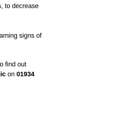
s, to decrease
arning signs of
o find out
ic
on
01934