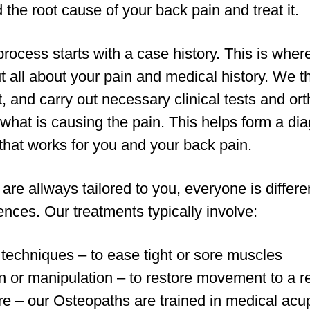
 the root cause of your back pain and treat it.
rocess starts with a case history. This is where
t all about your pain and medical history. We 
and carry out necessary clinical tests and ort
y what is causing the pain. This helps form a di
that works for you and your back pain.
are allways tailored to you, everyone is differ
rences. Our treatments typically involve:
 techniques – to ease tight or sore muscles
n or manipulation – to restore movement to a res
e – our Osteopaths are trained in medical acu