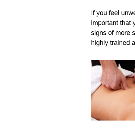
If you feel unw
important that
signs of more s
highly trained 