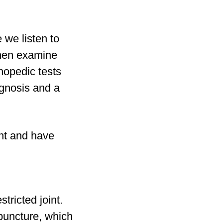
 we listen to
then examine
hopedic tests
agnosis and a
ent and have
tricted joint.
puncture, which