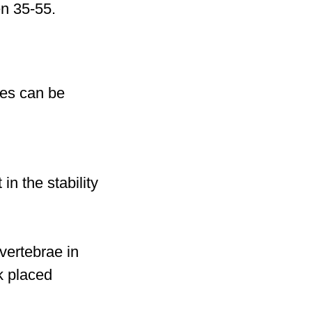
n 35-55.
res can be
n the stability
vertebrae in
k placed