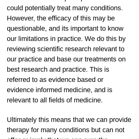
could potentially treat many conditions.
However, the efficacy of this may be
questionable, and its important to know
our limitations in practice. We do this by
reviewing scientific research relevant to
our practice and base our treatments on
best research and practice. This is
referred to as evidence based or
evidence informed medicine, and is
relevant to all fields of medicine.
Ultimately this means that we can provide
therapy for many conditions but can not