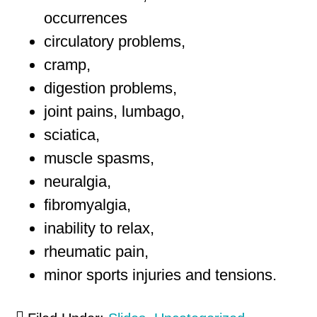
occurrences
circulatory problems,
cramp,
digestion problems,
joint pains, lumbago,
sciatica,
muscle spasms,
neuralgia,
fibromyalgia,
inability to relax,
rheumatic pain,
minor sports injuries and tensions.