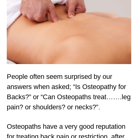
People often seem surprised by our
answers when asked; “Is Osteopathy for
Backs?” or “Can Osteopaths treat…….leg
pain? or shoulders? or necks?”.
Osteopaths have a very good reputation
for treating back pain or restriction, after