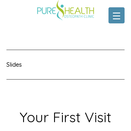
Skip
Skip
to
to
main
footer
content
Slides
Your First Visit