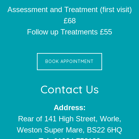
Assessment and Treatment (first visit)
£68
Follow up Treatments £55
BOOK APPOINTMENT
Contact Us
Address:
Rear of 141 High Street, Worle,
Weston Super Mare, BS22 6HQ