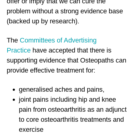
offer or imply that we can cure the
problem without a strong evidence base
(backed up by research).
The
Committees of Advertising
Practice
have accepted that there is
supporting evidence that Osteopaths can
provide effective treatment for:
generalised aches and pains,
joint pains including hip and knee
pain from osteoarthritis as an adjunct
to core osteoarthritis treatments and
exercise