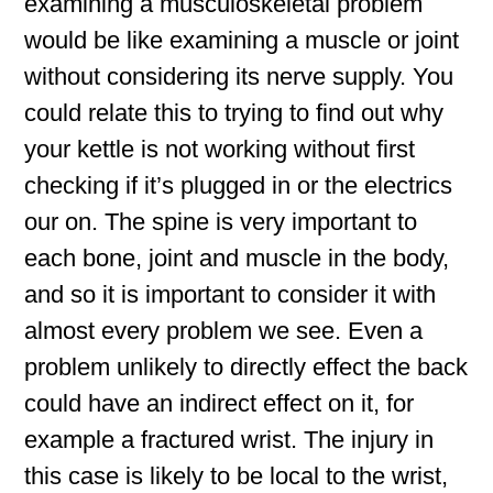
examining a musculoskeletal problem
would be like examining a muscle or joint
without considering its nerve supply. You
could relate this to trying to find out why
your kettle is not working without first
checking if it’s plugged in or the electrics
our on. The spine is very important to
each bone, joint and muscle in the body,
and so it is important to consider it with
almost every problem we see. Even a
problem unlikely to directly effect the back
could have an indirect effect on it, for
example a fractured wrist. The injury in
this case is likely to be local to the wrist,