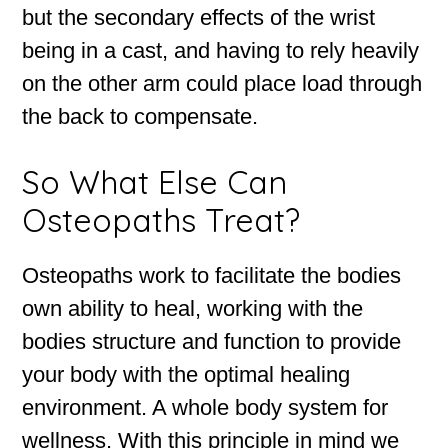
but the secondary effects of the wrist
being in a cast, and having to rely heavily
on the other arm could place load through
the back to compensate.
So What Else Can
Osteopaths Treat?
Osteopaths work to facilitate the bodies
own ability to heal, working with the
bodies structure and function to provide
your body with the optimal healing
environment. A whole body system for
wellness. With this principle in mind we