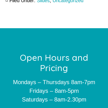
Filed Under:
Slides
,
Uncategorized
Footer
Open Hours and
Pricing
Mondays – Thursdays 8am-7pm
Fridays – 8am-5pm
Saturdays – 8am-2.30pm