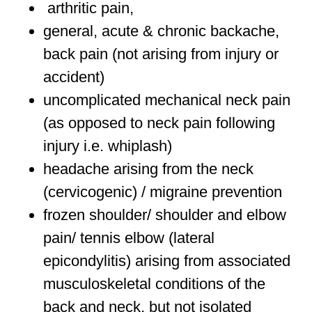
arthritic pain,
general, acute & chronic backache,
back pain (not arising from injury or
accident)
uncomplicated mechanical neck pain
(as opposed to neck pain following
injury i.e. whiplash)
headache arising from the neck
(cervicogenic) / migraine prevention
frozen shoulder/ shoulder and elbow
pain/ tennis elbow (lateral
epicondylitis) arising from associated
musculoskeletal conditions of the
back and neck, but not isolated