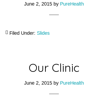
June 2, 2015
by
PureHealth
Filed Under:
Slides
Our Clinic
June 2, 2015
by
PureHealth