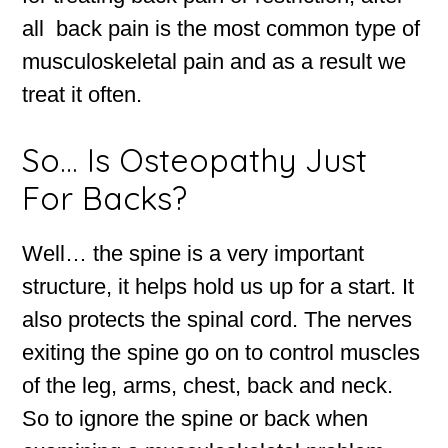
all back pain is the most common type of
musculoskeletal pain and as a result we
treat it often.
So… Is Osteopathy Just
For Backs?
Well… the spine is a very important
structure, it helps hold us up for a start. It
also protects the spinal cord. The nerves
exiting the spine go on to control muscles
of the leg, arms, chest, back and neck.
So to ignore the spine or back when