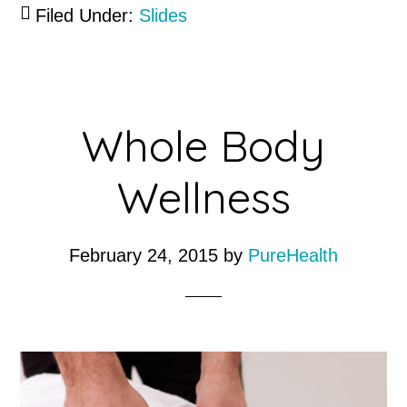
Filed Under:
Slides
Whole Body
Wellness
February 24, 2015
by
PureHealth