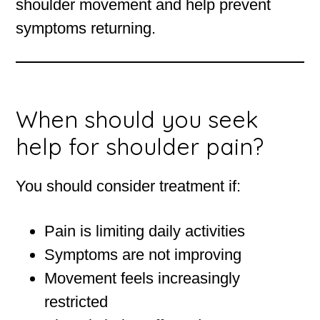
shoulder movement and help prevent
symptoms returning.
When should you seek
help for shoulder pain?
You should consider treatment if:
Pain is limiting daily activities
Symptoms are not improving
Movement feels increasingly
restricted