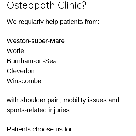
Osteopath Clinic?
We regularly help patients from:
Weston-super-Mare
Worle
Burnham-on-Sea
Clevedon
Winscombe
with shoulder pain, mobility issues and
sports-related injuries.
Patients choose us for: