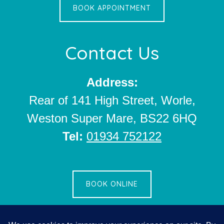
BOOK APPOINTMENT
Contact Us
Address:
Rear of 141 High Street, Worle,
Weston Super Mare, BS22 6HQ
Tel:
01934 752122
BOOK ONLINE