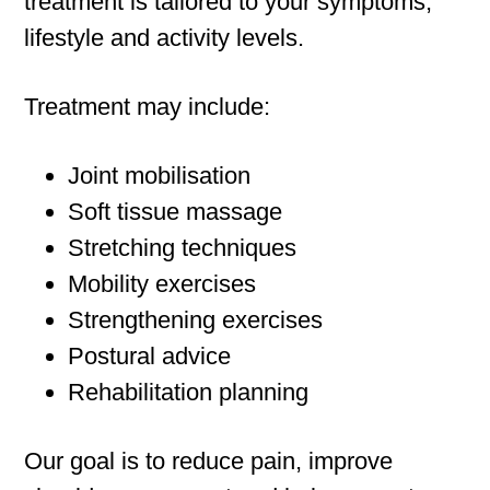
treatment is tailored to your symptoms,
lifestyle and activity levels.
Treatment may include:
Joint mobilisation
Soft tissue massage
Stretching techniques
Mobility exercises
Strengthening exercises
Postural advice
Rehabilitation planning
Our goal is to reduce pain, improve