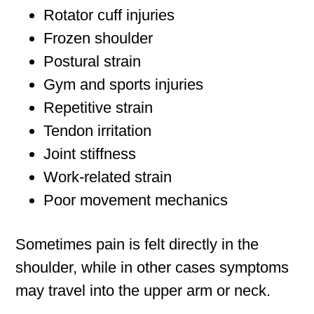
Rotator cuff injuries
Frozen shoulder
Postural strain
Gym and sports injuries
Repetitive strain
Tendon irritation
Joint stiffness
Work-related strain
Poor movement mechanics
Sometimes pain is felt directly in the
shoulder, while in other cases symptoms
may travel into the upper arm or neck.