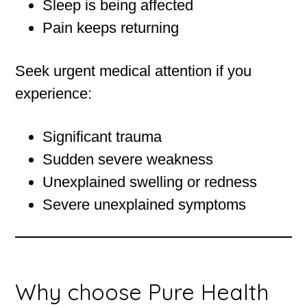
Sleep is being affected
Pain keeps returning
Seek urgent medical attention if you
experience:
Significant trauma
Sudden severe weakness
Unexplained swelling or redness
Severe unexplained symptoms
Why choose Pure Health