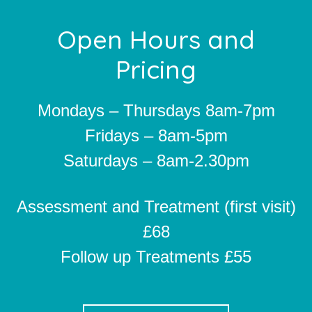
Footer
Open Hours and
Pricing
Mondays – Thursdays 8am-7pm
Fridays – 8am-5pm
Saturdays – 8am-2.30pm
Assessment and Treatment (first visit)
£68
Follow up Treatments £55