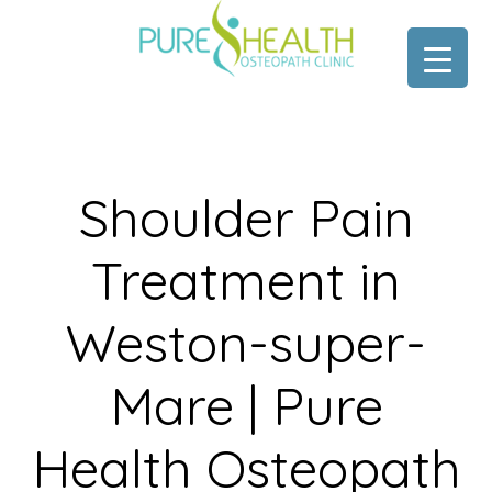
Skip
Skip
to
to
main
footer
content
Shoulder Pain
Treatment in
Weston-super-
Mare | Pure
Health Osteopath