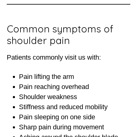
Common symptoms of
shoulder pain
Patients commonly visit us with:
Pain lifting the arm
Pain reaching overhead
Shoulder weakness
Stiffness and reduced mobility
Pain sleeping on one side
Sharp pain during movement