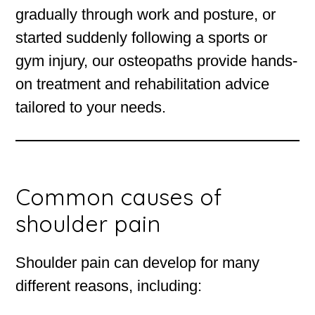
gradually through work and posture, or
started suddenly following a sports or
gym injury, our osteopaths provide hands-
on treatment and rehabilitation advice
tailored to your needs.
Common causes of
shoulder pain
Shoulder pain can develop for many
different reasons, including: