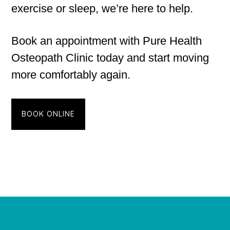
exercise or sleep, we’re here to help.
Book an appointment with Pure Health
Osteopath Clinic today and start moving
more comfortably again.
BOOK ONLINE