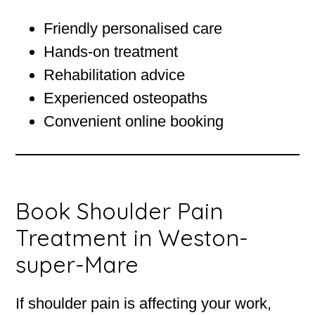
Friendly personalised care
Hands-on treatment
Rehabilitation advice
Experienced osteopaths
Convenient online booking
Book Shoulder Pain
Treatment in Weston-
super-Mare
If shoulder pain is affecting your work,