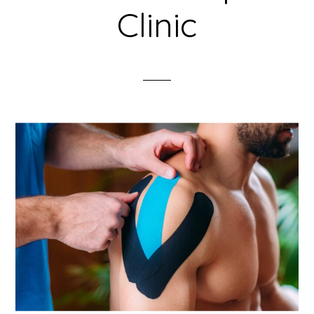
Clinic