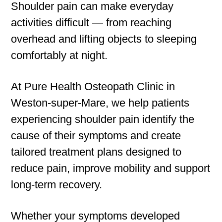
Shoulder pain can make everyday
activities difficult — from reaching
overhead and lifting objects to sleeping
comfortably at night.
At Pure Health Osteopath Clinic in
Weston-super-Mare, we help patients
experiencing shoulder pain identify the
cause of their symptoms and create
tailored treatment plans designed to
reduce pain, improve mobility and support
long-term recovery.
Whether your symptoms developed