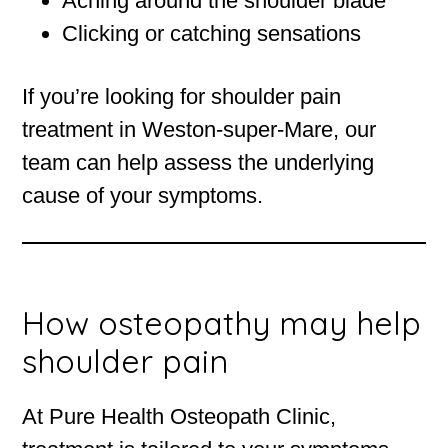
Aching around the shoulder blade
Clicking or catching sensations
If you’re looking for shoulder pain
treatment in Weston-super-Mare, our
team can help assess the underlying
cause of your symptoms.
How osteopathy may help
shoulder pain
At Pure Health Osteopath Clinic,