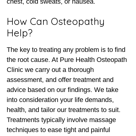
chest, cold sweats, or nausea.
How Can Osteopathy
Help?
The key to treating any problem is to find
the root cause. At Pure Health Osteopath
Clinic we carry out a thorough
assessment, and offer treatment and
advice based on our findings. We take
into consideration your life demands,
health, and tailor our treatments to suit.
Treatments typically involve massage
techniques to ease tight and painful