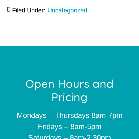
Filed Under:
Uncategorized
Footer
Open Hours and
Pricing
Mondays – Thursdays 8am-7pm
Fridays – 8am-5pm
Saturdays – 8am-2.30pm