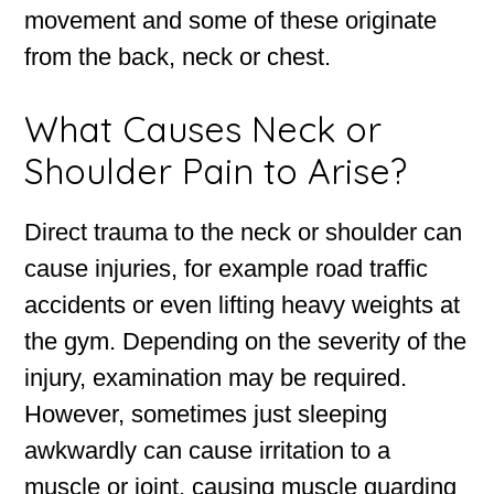
movement and some of these originate
from the back, neck or chest.
What Causes Neck or
Shoulder Pain to Arise?
Direct trauma to the neck or shoulder can
cause injuries, for example road traffic
accidents or even lifting heavy weights at
the gym. Depending on the severity of the
injury, examination may be required.
However, sometimes just sleeping
awkwardly can cause irritation to a
muscle or joint, causing muscle guarding