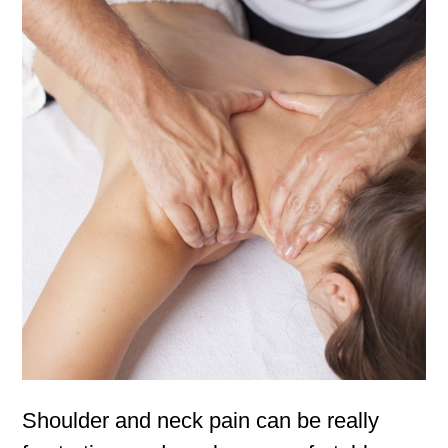
Shoulder and neck pain can be really