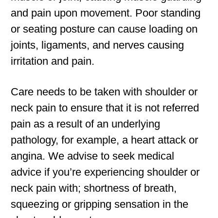
and pain upon movement. Poor standing
or seating posture can cause loading on
joints, ligaments, and nerves causing
irritation and pain.
Care needs to be taken with shoulder or
neck pain to ensure that it is not referred
pain as a result of an underlying
pathology, for example, a heart attack or
angina. We advise to seek medical
advice if you’re experiencing shoulder or
neck pain with; shortness of breath,
squeezing or gripping sensation in the