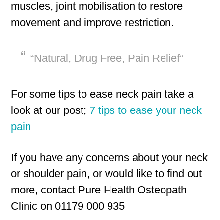
muscles, joint mobilisation to restore
movement and improve restriction.
“Natural, Drug Free, Pain Relief”
For some tips to ease neck pain take a
look at our post;
7 tips to ease your neck
pain
If you have any concerns about your neck
or shoulder pain, or would like to find out
more, contact Pure Health Osteopath
Clinic on 01179 000 935