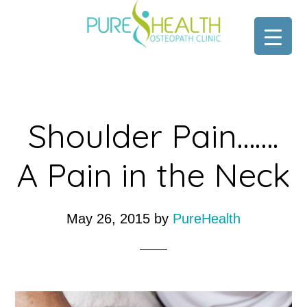
Skip
Skip
to
to
main
footer
content
Shoulder Pain…….
A Pain in the Neck
May 26, 2015
by
PureHealth