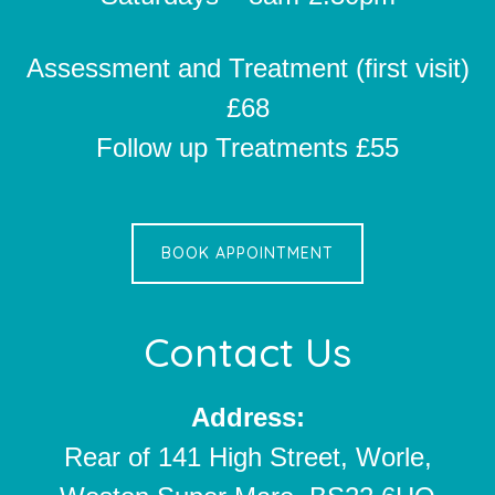
Assessment and Treatment (first visit)
£68
Follow up Treatments £55
BOOK APPOINTMENT
Contact Us
Address:
Rear of 141 High Street, Worle,