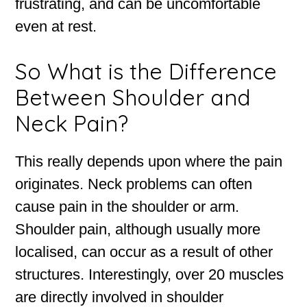
frustrating, and can be uncomfortable
even at rest.
So What is the Difference
Between Shoulder and
Neck Pain?
This really depends upon where the pain
originates. Neck problems can often
cause pain in the shoulder or arm.
Shoulder pain, although usually more
localised, can occur as a result of other
structures. Interestingly, over 20 muscles
are directly involved in shoulder