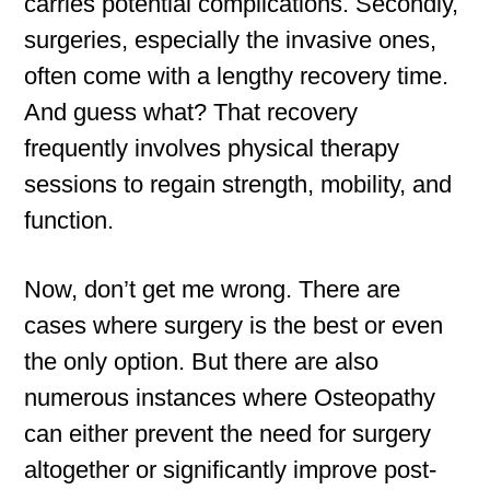
carries potential complications. Secondly,
surgeries, especially the invasive ones,
often come with a lengthy recovery time.
And guess what? That recovery
frequently involves physical therapy
sessions to regain strength, mobility, and
function.
Now, don’t get me wrong. There are
cases where surgery is the best or even
the only option. But there are also
numerous instances where Osteopathy
can either prevent the need for surgery
altogether or significantly improve post-