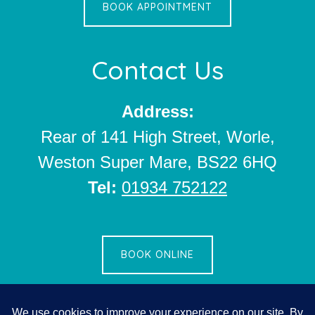
BOOK APPOINTMENT
Contact Us
Address:
Rear of 141 High Street, Worle,
Weston Super Mare, BS22 6HQ
Tel:
01934 752122
BOOK ONLINE