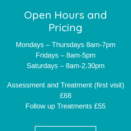
Footer
Open Hours and
Pricing
Mondays – Thursdays 8am-7pm
Fridays – 8am-5pm
Saturdays – 8am-2.30pm
Assessment and Treatment (first visit)
£68
Follow up Treatments £55