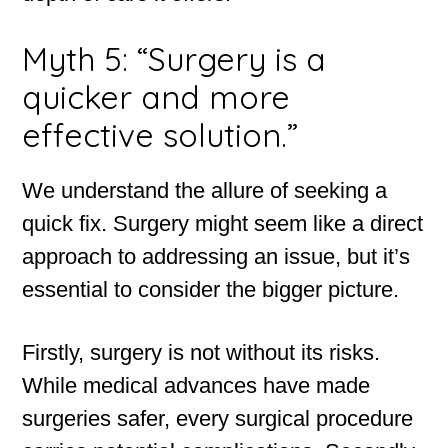
Myth 5: “Surgery is a
quicker and more
effective solution.”
We understand the allure of seeking a
quick fix. Surgery might seem like a direct
approach to addressing an issue, but it’s
essential to consider the bigger picture.
Firstly, surgery is not without its risks.
While medical advances have made
surgeries safer, every surgical procedure