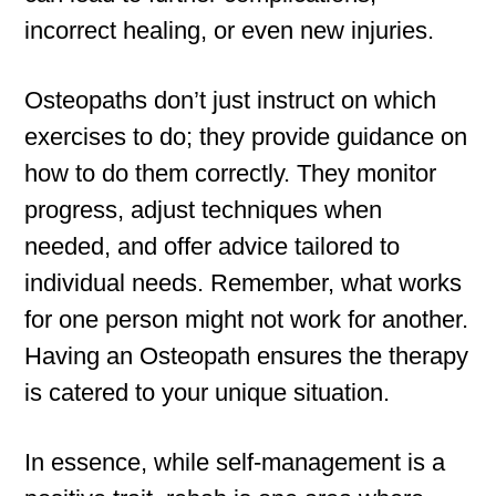
incorrect healing, or even new injuries.
Osteopaths don’t just instruct on which
exercises to do; they provide guidance on
how to do them correctly. They monitor
progress, adjust techniques when
needed, and offer advice tailored to
individual needs. Remember, what works
for one person might not work for another.
Having an Osteopath ensures the therapy
is catered to your unique situation.
In essence, while self-management is a