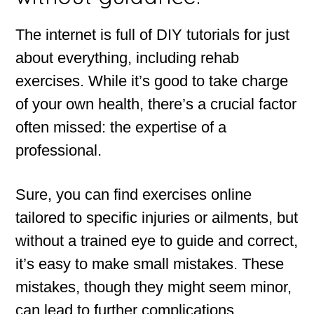
The internet is full of DIY tutorials for just
about everything, including rehab
exercises. While it’s good to take charge
of your own health, there’s a crucial factor
often missed: the expertise of a
professional.
Sure, you can find exercises online
tailored to specific injuries or ailments, but
without a trained eye to guide and correct,
it’s easy to make small mistakes. These
mistakes, though they might seem minor,
can lead to further complications,