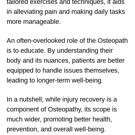
tailored exercises and techniques, it aids
in alleviating pain and making daily tasks
more manageable.
An often-overlooked role of the Osteopath
is to educate. By understanding their
body and its nuances, patients are better
equipped to handle issues themselves,
leading to longer-term well-being.
In a nutshell, while injury recovery is a
component of Osteopathy, its scope is
much wider, promoting better health,
prevention, and overall well-being.