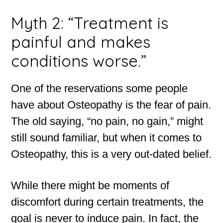
Myth 2: “Treatment is
painful and makes
conditions worse.”
One of the reservations some people
have about Osteopathy is the fear of pain.
The old saying, “no pain, no gain,” might
still sound familiar, but when it comes to
Osteopathy, this is a very out-dated belief.
While there might be moments of
discomfort during certain treatments, the
goal is never to induce pain. In fact, the