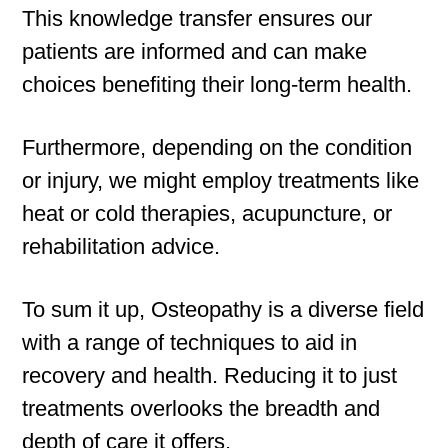
This knowledge transfer ensures our
patients are informed and can make
choices benefiting their long-term health.
Furthermore, depending on the condition
or injury, we might employ treatments like
heat or cold therapies, acupuncture, or
rehabilitation advice.
To sum it up, Osteopathy is a diverse field
with a range of techniques to aid in
recovery and health. Reducing it to just
treatments overlooks the breadth and
depth of care it offers.