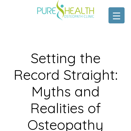
Skip
Skip
to
to
main
footer
content
Setting the
Record Straight:
Myths and
Realities of
Osteopathy