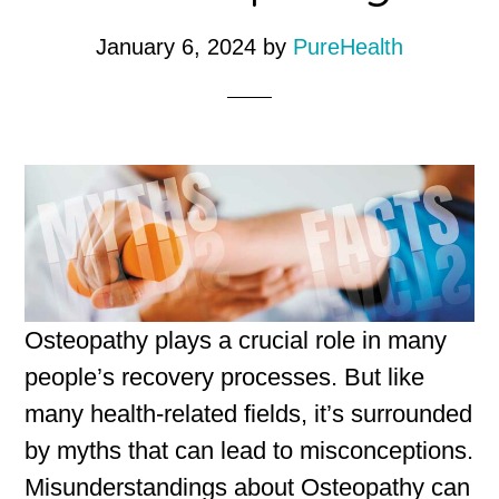
January 6, 2024
by
PureHealth
Osteopathy plays a crucial role in many
people’s recovery processes. But like
many health-related fields, it’s surrounded
by myths that can lead to misconceptions.
Misunderstandings about Osteopathy can