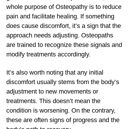
whole purpose of Osteopathy is to reduce
pain and facilitate healing. If something
does cause discomfort, it’s a sign that the
approach needs adjusting. Osteopaths
are trained to recognize these signals and
modify treatments accordingly.
It’s also worth noting that any initial
discomfort usually stems from the body’s
adjustment to new movements or
treatments. This doesn’t mean the
condition is worsening. On the contrary,
these are often signs of progress and the