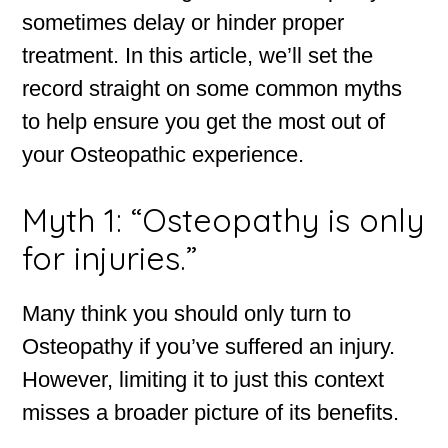
sometimes delay or hinder proper
treatment. In this article, we’ll set the
record straight on some common myths
to help ensure you get the most out of
your Osteopathic experience.
Myth 1: “Osteopathy is only
for injuries.”
Many think you should only turn to
Osteopathy if you’ve suffered an injury.
However, limiting it to just this context
misses a broader picture of its benefits.