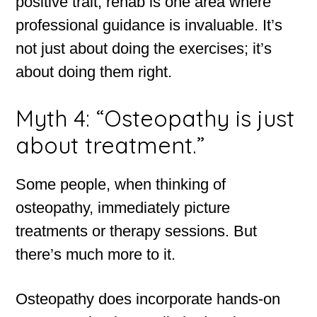
positive trait, rehab is one area where
professional guidance is invaluable. It’s
not just about doing the exercises; it’s
about doing them right.
Myth 4: “Osteopathy is just
about treatment.”
Some people, when thinking of
osteopathy, immediately picture
treatments or therapy sessions. But
there’s much more to it.
Osteopathy does incorporate hands-on