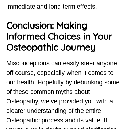
immediate and long-term effects.
Conclusion: Making
Informed Choices in Your
Osteopathic Journey
Misconceptions can easily steer anyone
off course, especially when it comes to
our health. Hopefully by debunking some
of these common myths about
Osteopathy, we’ve provided you with a
clearer understanding of the entire
Osteopathic process and its value. If