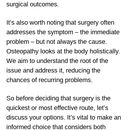
surgical outcomes.
It’s also worth noting that surgery often
addresses the symptom – the immediate
problem – but not always the cause.
Osteopathy looks at the body holistically.
We aim to understand the root of the
issue and address it, reducing the
chances of recurring problems.
So before deciding that surgery is the
quickest or most effective route, let’s
discuss your options. It’s vital to make an
informed choice that considers both