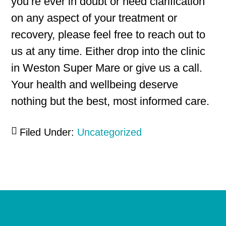
you’re ever in doubt or need clarification
on any aspect of your treatment or
recovery, please feel free to reach out to
us at any time. Either drop into the clinic
in Weston Super Mare or give us a call.
Your health and wellbeing deserve
nothing but the best, most informed care.
Filed Under:
Uncategorized