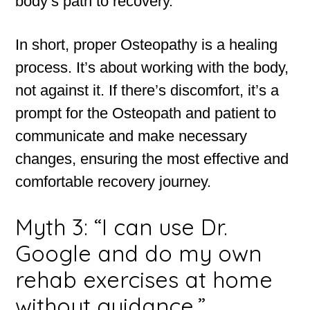
body’s path to recovery.
In short, proper Osteopathy is a healing
process. It’s about working with the body,
not against it. If there’s discomfort, it’s a
prompt for the Osteopath and patient to
communicate and make necessary
changes, ensuring the most effective and
comfortable recovery journey.
Myth 3: “I can use Dr.
Google and do my own
rehab exercises at home
without guidance.”