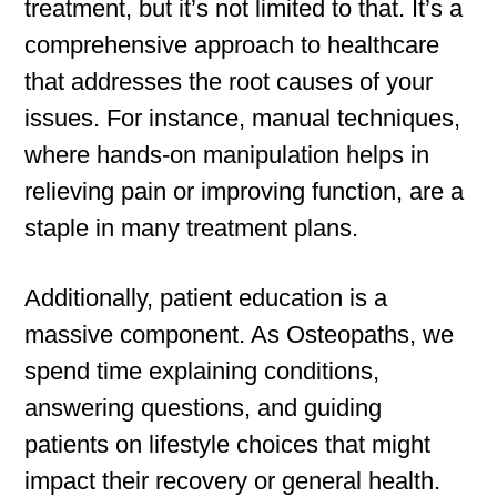
treatment, but it’s not limited to that. It’s a
comprehensive approach to healthcare
that addresses the root causes of your
issues. For instance, manual techniques,
where hands-on manipulation helps in
relieving pain or improving function, are a
staple in many treatment plans.
Additionally, patient education is a
massive component. As Osteopaths, we
spend time explaining conditions,
answering questions, and guiding
patients on lifestyle choices that might
impact their recovery or general health.