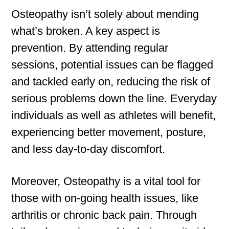
Osteopathy isn’t solely about mending
what’s broken. A key aspect is
prevention. By attending regular
sessions, potential issues can be flagged
and tackled early on, reducing the risk of
serious problems down the line. Everyday
individuals as well as athletes will benefit,
experiencing better movement, posture,
and less day-to-day discomfort.
Moreover, Osteopathy is a vital tool for
those with on-going health issues, like
arthritis or chronic back pain. Through