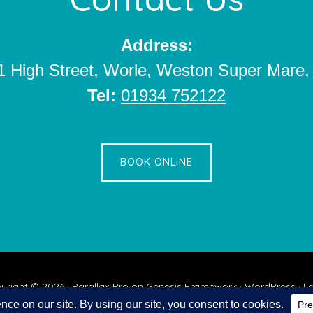
Address:
1 High Street, Worle, Weston Super Mar
Tel:
01934 752122
BOOK ONLINE
yright © 2026 ·
Parallax Pro
on
Genesis Framework
·
WordPress
·
Lo