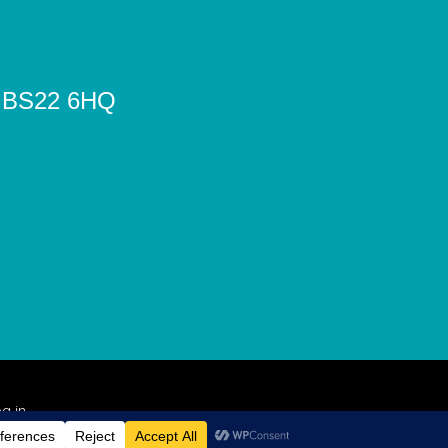
e, BS22 6HQ
g in