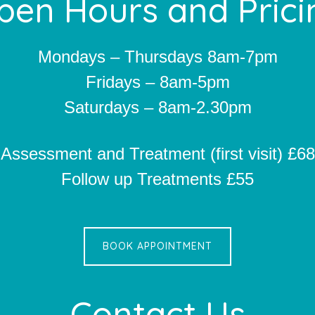
pen Hours and Prici
Mondays – Thursdays 8am-7pm
Fridays – 8am-5pm
Saturdays – 8am-2.30pm
Assessment and Treatment (first visit) £68
Follow up Treatments £55
BOOK APPOINTMENT
Contact Us