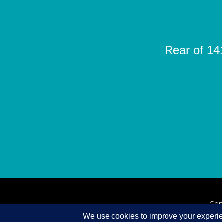
Rear of 14
Cop