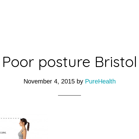
Poor posture Bristol
November 4, 2015
by
PureHealth