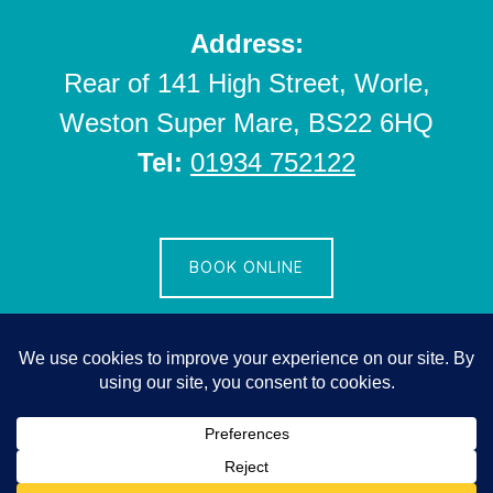
Address:
Rear of 141 High Street, Worle,
Weston Super Mare, BS22 6HQ
Tel:
01934 752122
BOOK ONLINE
Copyright © 2026 ·
Parallax Pro
on
Genesis Framework
·
WordPress
·
Log in