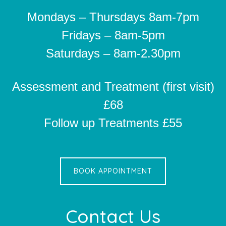
Mondays – Thursdays 8am-7pm
Fridays – 8am-5pm
Saturdays – 8am-2.30pm
Assessment and Treatment (first visit)
£68
Follow up Treatments £55
BOOK APPOINTMENT
Contact Us