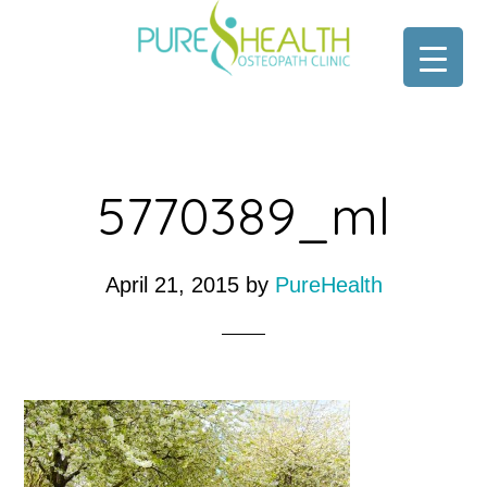
Skip
Skip
to
to
main
footer
content
5770389_ml
April 21, 2015
by
PureHealth