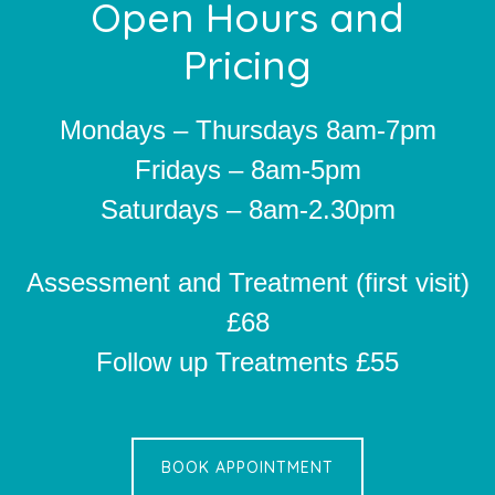
Footer
Open Hours and
Pricing
Mondays – Thursdays 8am-7pm
Fridays – 8am-5pm
Saturdays – 8am-2.30pm
Assessment and Treatment (first visit)
£68
Follow up Treatments £55
BOOK APPOINTMENT