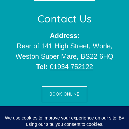
Contact Us
Address:
Rear of 141 High Street, Worle,
Weston Super Mare, BS22 6HQ
Tel:
01934 752122
BOOK ONLINE