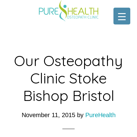
Skip
Skip
to
to
main
footer
content
Our Osteopathy
Clinic Stoke
Bishop Bristol
November 11, 2015
by
PureHealth